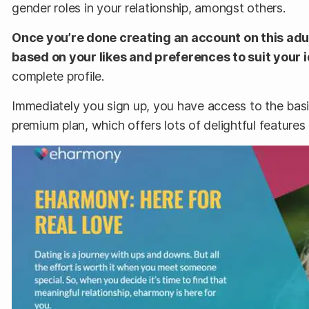
gender roles in your relationship, amongst others.
Once you’re done creating an account on this adul
based on your likes and preferences to suit your i
complete profile.
Immediately you sign up, you have access to the basi
premium plan, which offers lots of delightful features