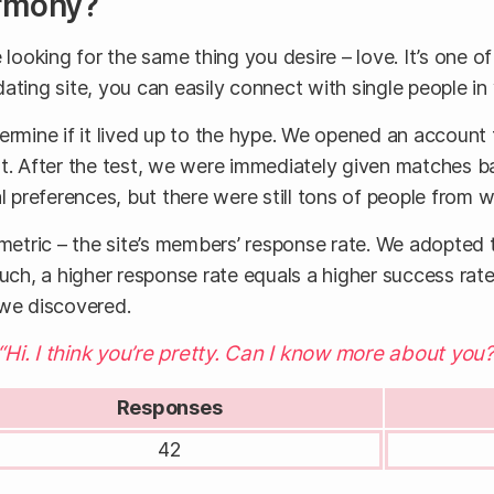
armony?
oking for the same thing you desire – love. It’s one of
 dating site, you can easily connect with single people in
ermine if it lived up to the hype. We opened an account
st. After the test, we were immediately given matches 
preferences, but there were still tons of people from 
metric – the site’s members’ response rate. We adopted
such, a higher response rate equals a higher success ra
 we discovered.
Hi. I think you’re pretty. Can I know more about you?
Responses
42