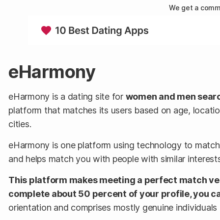
We get a commi
eHarmony
eHarmony is a dating site for
women and men searchi
platform that matches its users based on age, locatio
cities.
eHarmony is one platform using technology to match l
and helps match you with people with similar interests.
This platform makes meeting a perfect match very
complete about 50 percent of your profile, you c
orientation and comprises mostly genuine individuals l