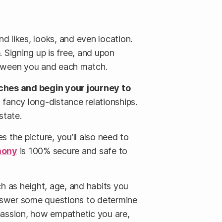
d likes, looks, and even location.
p. Signing up is free, and upon
 between you and each match.
ches and begin your journey to
t fancy long-distance relationships.
state.
s the picture, you’ll also need to
mony
is 100% secure and safe to
uch as height, age, and habits you
answer some questions to determine
passion, how empathetic you are,