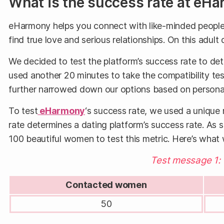
What is the success rate at eH
eHarmony helps you connect with like-minded people lo
find true love and serious relationships. On this adult
We decided to test the platform’s success rate to det
used another 20 minutes to take the compatibility te
further narrowed down our options based on personal 
To test
eHarmony
‘s success rate, we used a unique 
rate determines a dating platform’s success rate. As 
100 beautiful women to test this metric. Here’s what
Test message 1: “
Contacted women
50