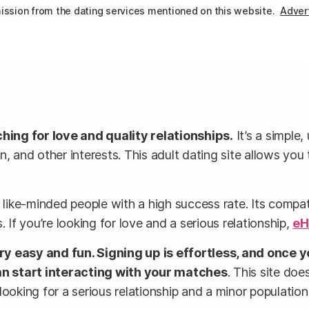
ssion from the dating services mentioned on this website.
Advert
ng for love and quality relationships.
It’s a simple,
n, and other interests. This adult dating site allows yo
ike-minded people with a high success rate. Its compati
 If you’re looking for love and a serious relationship,
eH
 easy and fun. Signing up is effortless, and once y
an start interacting with your matches
. This site doe
ooking for a serious relationship and a minor population 