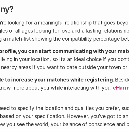
ony?
re looking for a meaningful relationship that goes beyon
les of all ages looking for love and a lasting relationshi
iving a match-list showing the compatibility percentage
profile, you can start communicating with your mat
ving in your location, so it’s an ideal choice if you don’
 nearby areas if you want to date outside your town or 
ile to increase your matches while registering.
Beside
 know more about you while interacting with you.
eHar
l need to specify the location and qualities you prefer, s
es based on your specification. However, you’ve got to 
how you see the world, your balance of conscience and 