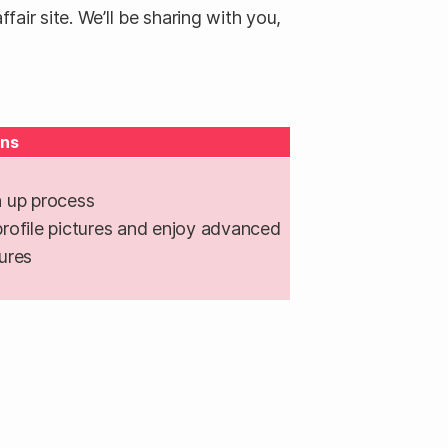
air site. We’ll be sharing with you,
ns
 up process
rofile pictures and enjoy advanced
ures