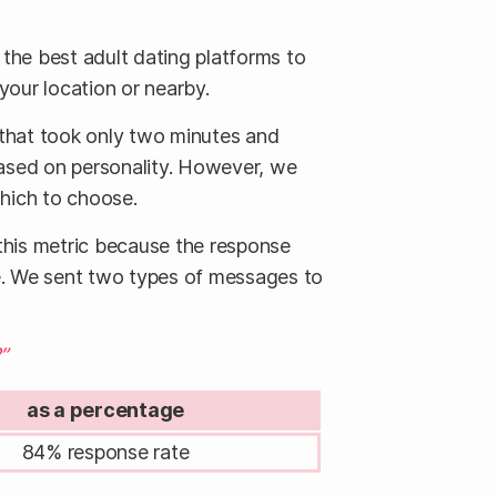
 the best adult dating platforms to
 your location or nearby.
 that took only two minutes and
based on personality. However, we
which to choose.
 this metric because the response
te. We sent two types of messages to
”
as a percentage
84% response rate