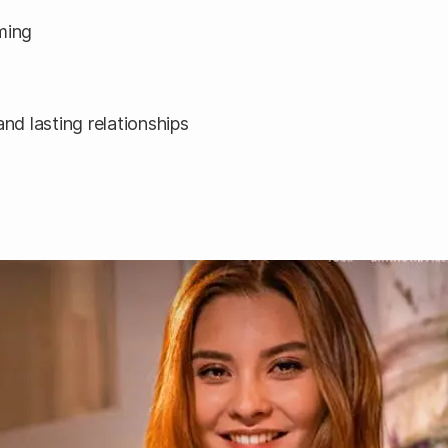
ming
d lasting relationships
n