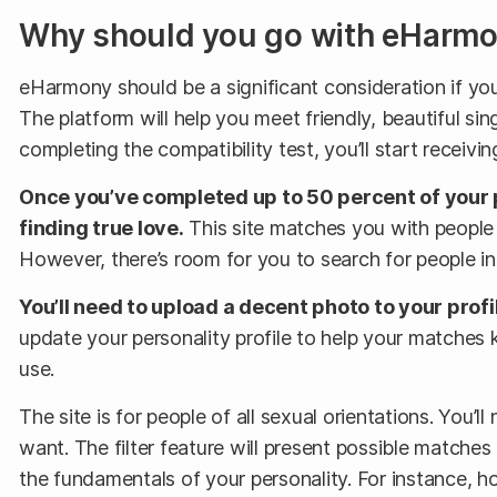
Why should you go with eHarm
eHarmony should be a significant consideration if you’
The platform will help you meet friendly, beautiful sing
completing the compatibility test, you’ll start rece
Once you’ve completed up to 50 percent of your 
finding true love.
This site matches you with people li
However, there’s room for you to search for people in
You’ll need to upload a decent photo to your prof
update your personality profile to help your matches
use.
The site is for people of all sexual orientations. You’l
want. The filter feature will present possible match
the fundamentals of your personality. For instance, 