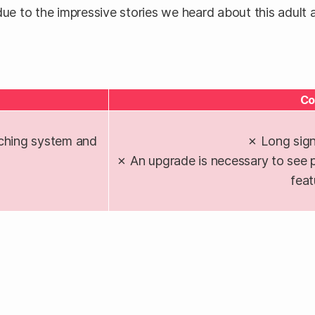
ue to the impressive stories we heard about this adult aff
Co
ching system and
✗ Long sign
✗ An upgrade is necessary to see p
feat