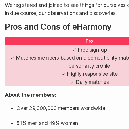
We registered and joined to see things for ourselves d
in due course, our observations and discoveries.
Pros and Cons of eHarmony
Pro
✓ Free sign-up
✓ Matches members based on a compatibility mat
personality profile
✓ Highly responsive site
✓ Daily matches
About the members:
Over 29,000,000 members worldwide
51% men and 49% women