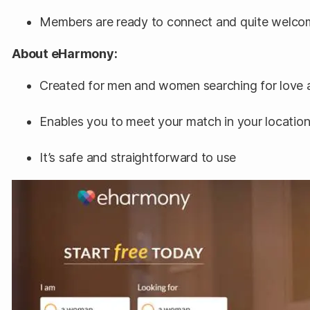
Members are ready to connect and quite welco
About eHarmony:
Created for men and women searching for love an
Enables you to meet your match in your locatio
It’s safe and straightforward to use