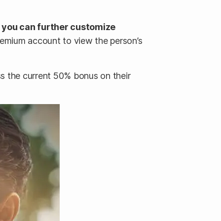
h you can further customize
remium account to view the person’s
ss the current 50% bonus on their