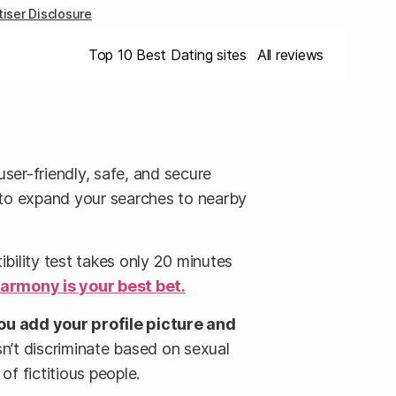
iser Disclosure
Top 10 Best Dating sites
All reviews
 user-friendly, safe, and secure
u to expand your searches to nearby
bility test takes only 20 minutes
armony is your best bet.
ou add your profile picture and
sn’t discriminate based on sexual
of fictitious people.