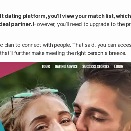
t dating platform, you’ll view your match list, whic
deal partner.
However, you’ll need to upgrade to the p
c plan to connect with people. That said, you can acce
 that’ll further make meeting the right person a breeze.