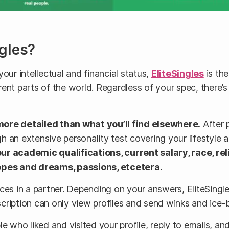
gles?
our intellectual and financial status,
EliteSingles
is the
ent parts of the world. Regardless of your spec, there’
more detailed than what you’ll find elsewhere.
After p
 an extensive personality test covering your lifestyle 
ur academic qualifications, current salary, race, rel
 hopes and dreams, passions, etcetera.
ces in a partner. Depending on your answers, EliteSingle
cription can only view profiles and send winks and ice-
 who liked and visited your profile, reply to emails, and 