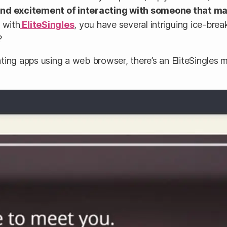
and excitement of interacting with someone that ma
 with
EliteSingles
, you have several intriguing ice-bre
?
 dating apps using a web browser, there’s an EliteSingle