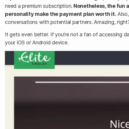
need a premium subscription.
Nonetheless, the fun 
personality make the payment plan worth it.
Also,
conversations with potential partners. Amazing, right
It gets even better. If you’re not a fan of accessing
your iOS or Android device.