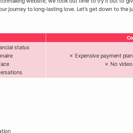
tchmaking website, we took out time to try it out to gi
r journey to long-lasting love. Let’s get down to the ju
Co
ancial status
nnaire
✗ Expensive payment plans 
face
✗ No video 
versations
ation