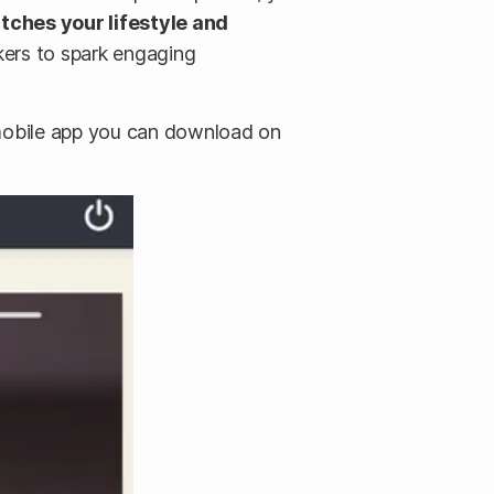
tches your lifestyle and
akers to spark engaging
s mobile app you can download on