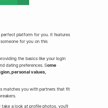
 perfect platform for you. It features
s someone for you on this
roviding the basics like your login
and dating preferences. S
ome
igion, personal values,
s matches you with partners that fit
breakers.
take a look at profile photos, you’ll