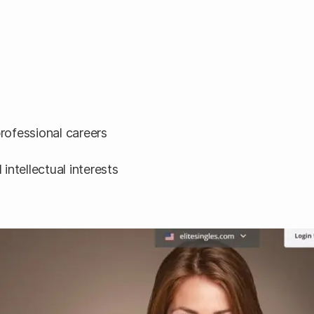
professional careers
intellectual interests