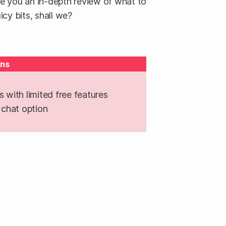
ve you an in-depth review of what to
icy bits, shall we?
ns
with limited free features
chat option