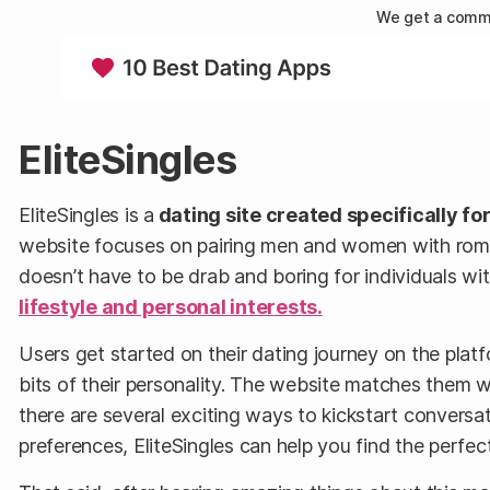
We get a commi
EliteSingles
EliteSingles is a
dating site created specifically fo
website focuses on pairing men and women with romanti
doesn’t have to be drab and boring for individuals w
lifestyle and personal interests.
Users get started on their dating journey on the platf
bits of their personality. The website matches them 
there are several exciting ways to kickstart conversa
preferences, EliteSingles can help you find the perfect