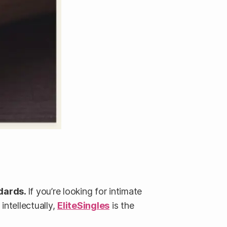
ndards.
If you’re looking for intimate
intellectually,
EliteSingles
is the