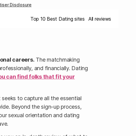
iser Disclosure
Top 10 Best Dating sites
All reviews
ional careers.
The matchmaking
fessionally, and financially. Dating
ou can find folks that fit your
seeks to capture all the essential
vide. Beyond the sign-up process,
our sexual orientation and dating
ave.