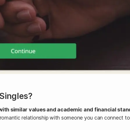
eSingles?
with similar values and academic and financial sta
 romantic relationship with someone you can connect to 