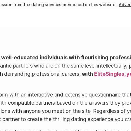
ssion from the dating services mentioned on this website.
Advert
r well-educated individuals with flourishing profess
c partners who are on the same level intellectually, pro
ith demanding professional careers;
with
EliteSingles, y
orm with an interactive and extensive questionnaire that 
with compatible partners based on the answers they pro
tions with anyone you meet on the site. Regardless of y
 partner to create the thrilling dating experience you cr