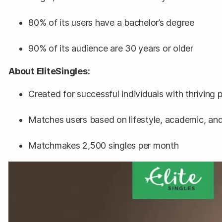
80% of its users have a bachelor’s degree
90% of its audience are 30 years or older
About EliteSingles:
Created for successful individuals with thriving 
Matches users based on lifestyle, academic, and 
Matchmakes 2,500 singles per month