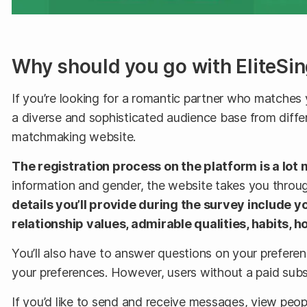
Why should you go with EliteSin
If you’re looking for a romantic partner who matches y
a diverse and sophisticated audience base from differ
matchmaking website.
The registration process on the platform is a lot 
information and gender, the website takes you through
details you’ll provide during the survey include yo
relationship values, admirable qualities, habits,
You’ll also have to answer questions on your preferen
your preferences. However, users without a paid subs
If you’d like to send and receive messages, view people