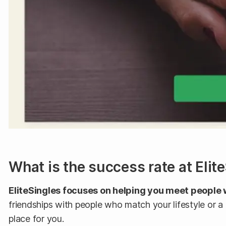
What is the success rate at Elit
EliteSingles focuses on helping you meet people 
friendships with people who match your lifestyle or a
place for you.