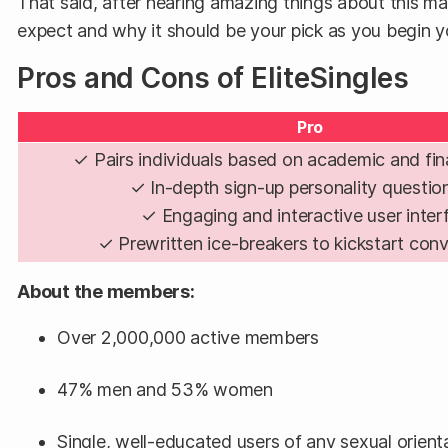
That said, after hearing amazing things about this ma
expect and why it should be your pick as you begin you
Pros and Cons of EliteSingles
Pro
✓ Pairs individuals based on academic and fin
✓ In-depth sign-up personality questio
✓ Engaging and interactive user inter
✓ Prewritten ice-breakers to kickstart con
About the members:
Over 2,000,000 active members
47% men and 53% women
Single, well-educated users of any sexual orient