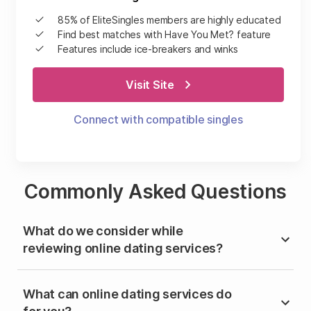
85% of EliteSingles members are highly educated
Find best matches with Have You Met? feature
Features include ice-breakers and winks
Visit Site
Connect with compatible singles
Commonly Asked Questions
What do we consider while
reviewing online dating services?
What can online dating services do