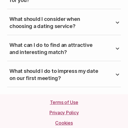
for you?
What should I consider when
choosing a dating service?
What can I do to find an attractive
and interesting match?
What should I do to impress my date
on our first meeting?
Terms of Use
Privacy Policy
Cookies