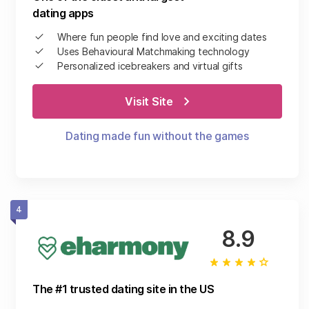
dating apps
Where fun people find love and exciting dates
Uses Behavioural Matchmaking technology
Personalized icebreakers and virtual gifts
Visit Site
Dating made fun without the games
4
8.9
The #1 trusted dating site in the US