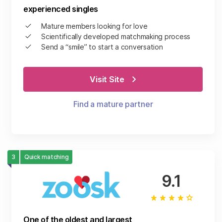
experienced singles
Mature members looking for love
Scientifically developed matchmaking process
Send a “smile” to start a conversation
Visit Site
Find a mature partner
3
Quick matching
9.1
One of the oldest and largest