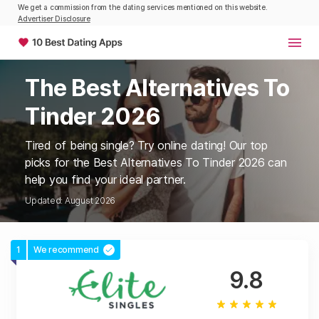
We get a commission from the dating services mentioned on this website.
Advertiser Disclosure
The Best Alternatives To
Tinder 2026
Tired of being single? Try online dating! Our top
picks for the Best Alternatives To Tinder 2026 can
help you find your ideal partner.
Updated: August 2026
1
We recommend
9.8