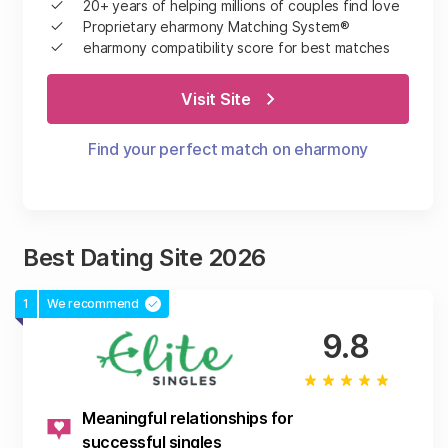
20+ years of helping millions of couples find love
Proprietary eharmony Matching System®
eharmony compatibility score for best matches
Visit Site
Find your perfect match on eharmony
Best Dating Site 2026
1
We recommend
9.8
Meaningful relationships for
successful singles