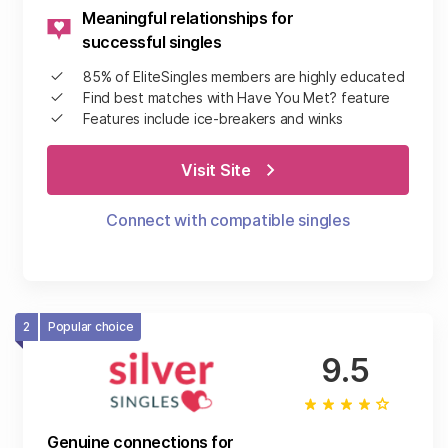
Meaningful relationships for
successful singles
85% of EliteSingles members are highly educated
Find best matches with Have You Met? feature
Features include ice-breakers and winks
Visit Site
Connect with compatible singles
2
Popular choice
9.5
Genuine connections for