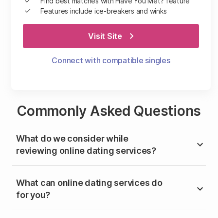
Find best matches with Have You Met? feature
Features include ice-breakers and winks
Visit Site
Connect with compatible singles
Commonly Asked Questions
What do we consider while
reviewing online dating services?
What can online dating services do
for you?