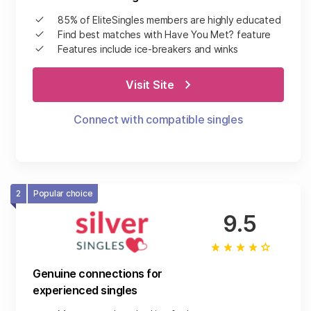
85% of EliteSingles members are highly educated
Find best matches with Have You Met? feature
Features include ice-breakers and winks
Visit Site
Connect with compatible singles
2
Popular choice
9.5
Genuine connections for
experienced singles