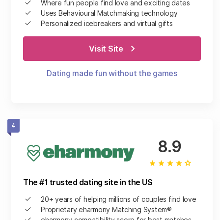
Where fun people find love and exciting dates
Uses Behavioural Matchmaking technology
Personalized icebreakers and virtual gifts
Visit Site
Dating made fun without the games
4
8.9
The #1 trusted dating site in the US
20+ years of helping millions of couples find love
Proprietary eharmony Matching System®
eharmony compatibility score for best matches