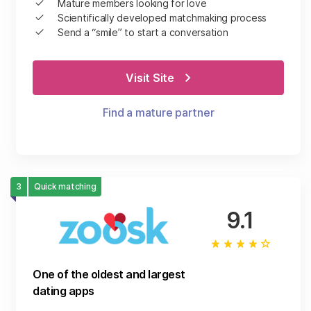
Mature members looking for love
Scientifically developed matchmaking process
Send a “smile” to start a conversation
Visit Site
Find a mature partner
3
Quick matching
9.1
One of the oldest and largest
dating apps