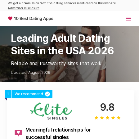
We get a commission from the dating services mentioned on this website.
Advertiser Disclosure
Leading Adult Dating
Sites in the USA 2026
Reliable and trustworthy sites that work
Updated: August 2026
1
We recommend
9.8
Meaningful relationships for
successful singles