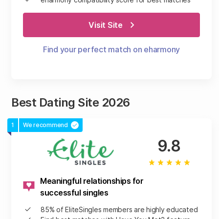
Visit Site
Find your perfect match on eharmony
Best Dating Site 2026
1
We recommend
9.8
Meaningful relationships for
successful singles
85% of EliteSingles members are highly educated