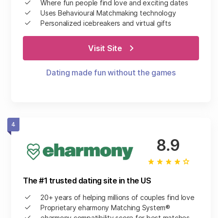
Where fun people find love and exciting dates
Uses Behavioural Matchmaking technology
Personalized icebreakers and virtual gifts
Visit Site
Dating made fun without the games
4
8.9
The #1 trusted dating site in the US
20+ years of helping millions of couples find love
Proprietary eharmony Matching System®
eharmony compatibility score for best matches