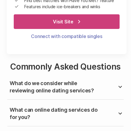
Find best matches with Have You Met? feature
Features include ice-breakers and winks
Visit Site
Connect with compatible singles
Commonly Asked Questions
What do we consider while
reviewing online dating services?
What can online dating services do
for you?