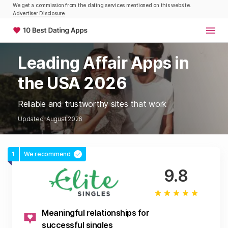
We get a commission from the dating services mentioned on this website.
Advertiser Disclosure
Leading Affair Apps in
the USA 2026
Reliable and trustworthy sites that work
Updated: August 2026
1
We recommend
9.8
Meaningful relationships for
successful singles