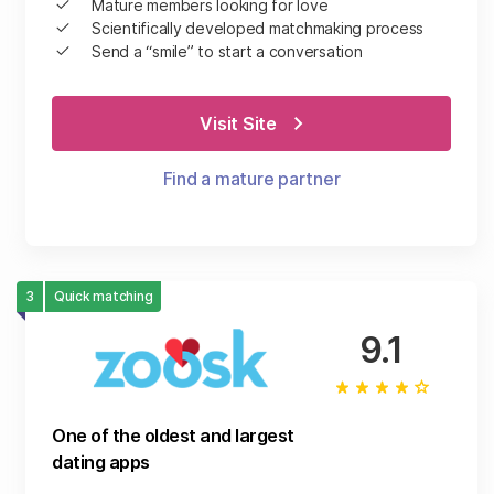
Mature members looking for love
Scientifically developed matchmaking process
Send a “smile” to start a conversation
Visit Site
Find a mature partner
3
Quick matching
9.1
One of the oldest and largest
dating apps