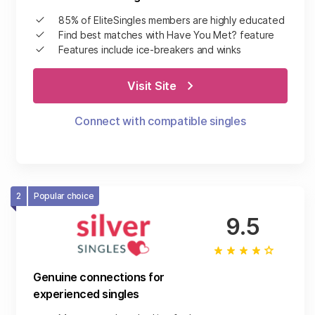
85% of EliteSingles members are highly educated
Find best matches with Have You Met? feature
Features include ice-breakers and winks
Visit Site
Connect with compatible singles
2
Popular choice
9.5
Genuine connections for
experienced singles