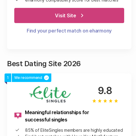
Visit Site
Find your perfect match on eharmony
Best Dating Site 2026
1
We recommend
9.8
Meaningful relationships for
successful singles
85% of EliteSingles members are highly educated