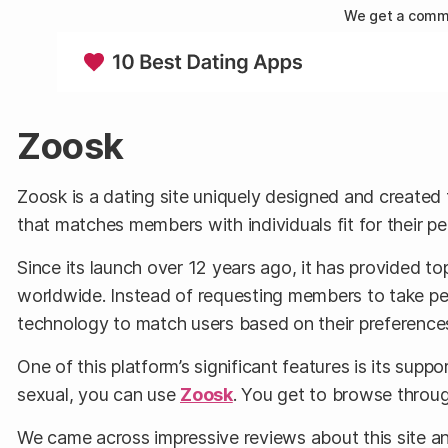
We get a commi
Zoosk
Zoosk is a dating site uniquely designed and created 
that matches members with individuals fit for their pe
Since its launch over 12 years ago, it has provided t
worldwide. Instead of requesting members to take pers
technology to match users based on their preference
One of this platform’s significant features is its suppo
sexual, you can use
Zoosk
. You get to browse through
We came across impressive reviews about this site an