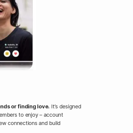
ds or finding love.
It’s designed
members to enjoy – account
new connections and build