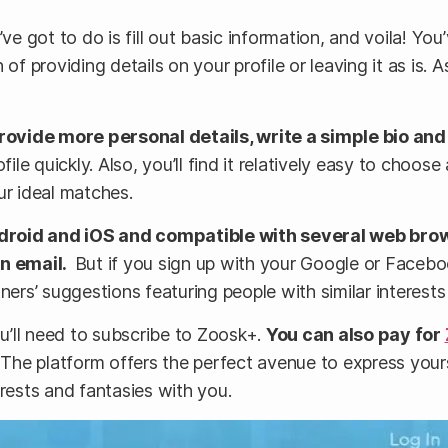
’ve got to do is fill out basic information, and voila! Y
of providing details on your profile or leaving it as is. 
 provide more personal details, write a simple bio an
file quickly. Also, you’ll find it relatively easy to choo
our ideal matches.
ndroid and iOS and compatible with several web brow
on email.
But if you sign up with your Google or Faceb
artners’ suggestions featuring people with similar interes
ou’ll need to subscribe to Zoosk+.
You can also pay for
The platform offers the perfect avenue to express yourse
erests and fantasies with you.