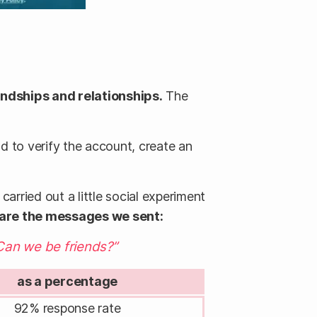
ndships and relationships.
The
ad to verify the account, create an
arried out a little social experiment
 are the messages we sent:
Can we be friends?”
as a percentage
92% response rate