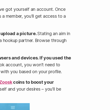
ou’ve got yourself an account. Once
As a member, you’ll get access to a
d upload a picture.
Stating an aim in
se a hookup partner. Browse through
sers and devices. If you used the
ook account, you won’t need to
ts with you based on your profile.
Zoosk
coins to boost your
lf and your desires – you’ll be