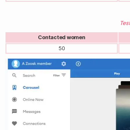
Test
Contacted women
50