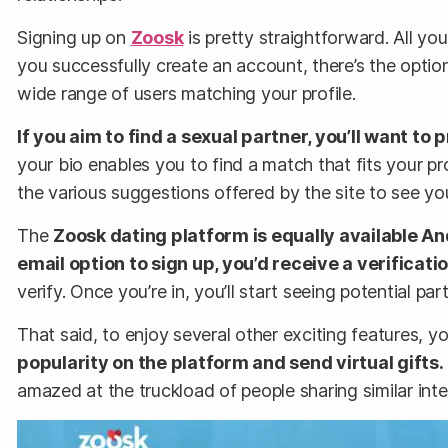
Signing up on
Zoosk
is pretty straightforward. All you
you successfully create an account, there’s the option 
wide range of users matching your profile.
If you aim to find a sexual partner, you’ll want to
your bio enables you to find a match that fits your pro
the various suggestions offered by the site to see y
The
Zoosk dating platform is equally available A
email option to sign up, you’d receive a verificati
verify. Once you’re in, you’ll start seeing potential p
That said, to enjoy several other exciting features, y
popularity on the platform and send virtual gifts.
amazed at the truckload of people sharing similar int