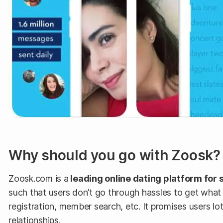
Why should you go with Zoosk?
Zoosk.com is a
leading online dating platform for 
such that users don’t go through hassles to get what
registration, member search, etc. It promises users 
relationships.