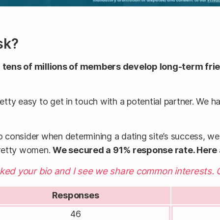
sk?
tens of millions of members develop long-term frie
retty easy to get in touch with a potential partner. We h
o consider when determining a dating site’s success, we c
pretty women.
We secured a 91% response rate. Here
cked your bio and I see we share common interests. 
Responses
46