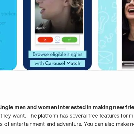
single men and women interested in making new frien
 they want. The platform has several free features for 
lots of entertainment and adventure. You can also make 