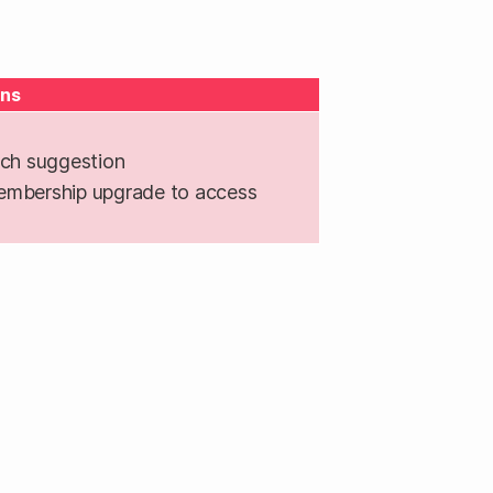
ns
ch suggestion
embership upgrade to access