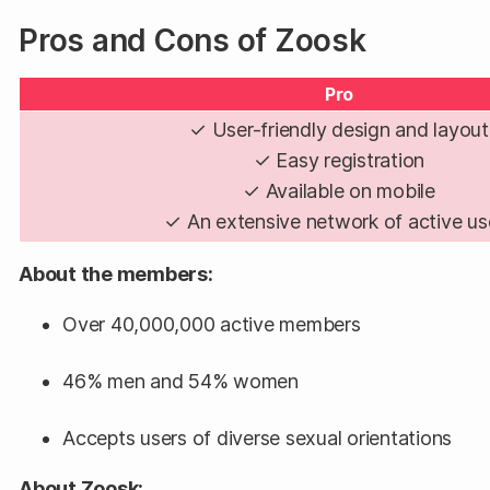
Pros and Cons of Zoosk
Pro
✓ User-friendly design and layout
✓ Easy registration
✓ Available on mobile
✓ An extensive network of active us
About the members:
Over 40,000,000 active members
46% men and 54% women
Accepts users of diverse sexual orientations
About Zoosk: