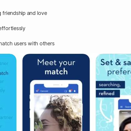
 friendship and love
effortlessly
atch users with others