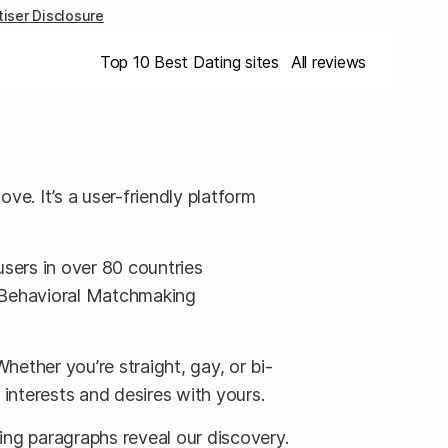
iser Disclosure
Top 10 Best Dating sites
All reviews
e. It’s a user-friendly platform
users in over 80 countries
ts Behavioral Matchmaking
Whether you’re straight, gay, or bi-
r interests and desires with yours.
ing paragraphs reveal our discovery.