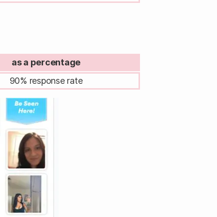
as a percentage
90% response rate