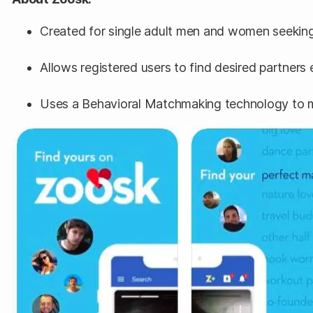
Created for single adult men and women seeking
Allows registered users to find desired partners 
Uses a Behavioral Matchmaking technology to m