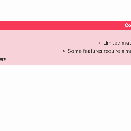
Co
✗ Limited mat
✗ Some features require a m
ers