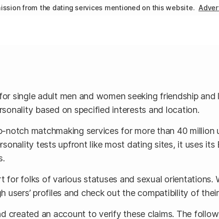
ssion from the dating services mentioned on this website.
Advert
for single adult men and women seeking friendship and lov
rsonality based on specified interests and location.
op-notch matchmaking services for more than 40 million 
onality tests upfront like most dating sites, it uses i
s.
rt for folks of various statuses and sexual orientations. 
 users’ profiles and check out the compatibility of thei
d created an account to verify these claims. The follow