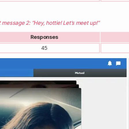
 message 2: “Hey, hottie! Let’s meet up!”
Responses
45