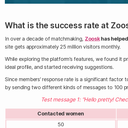
What is the success rate at Zoo
In over a decade of matchmaking,
Zoosk
has helped 
site gets approximately 25 million visitors monthly.
While exploring the platform’s features, we found it p
ideal profile, and started receiving suggestions.
Since members’ response rate is a significant factor t
by sending two different kinds of messages to 100 
Test message 1: “Hello pretty! Che
Contacted women
50